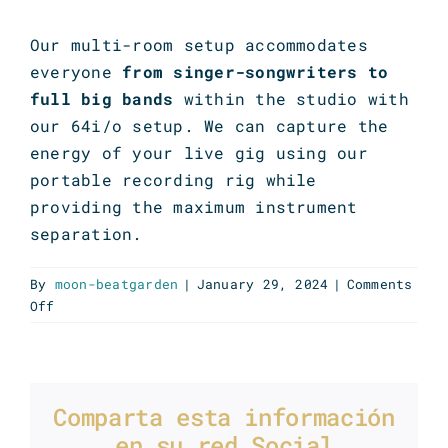
Our multi-room setup accommodates
everyone
from singer-songwriters to
full big bands
within the studio with
our 64i/o setup. We can capture the
energy of your live gig using our
portable recording rig while
providing the maximum instrument
separation.
By
moon-beatgarden
|
January 29, 2024
|
Comments
on
Off
Live
recording
Comparta esta información
en su red Social