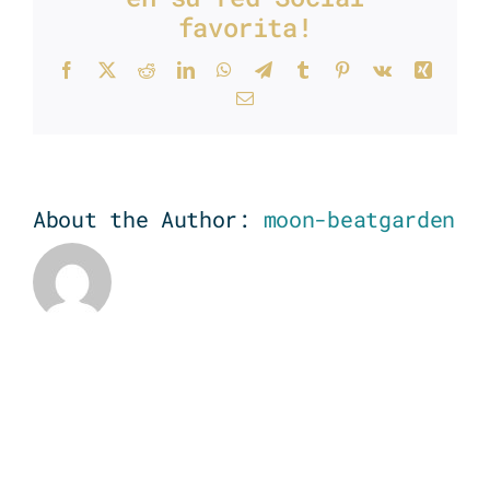
favorita!
Facebook
X
Reddit
LinkedIn
WhatsApp
Telegram
Tumblr
Pinterest
Vk
Xing
Email
About the Author:
moon-beatgarden