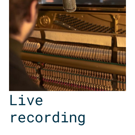
Live
recording