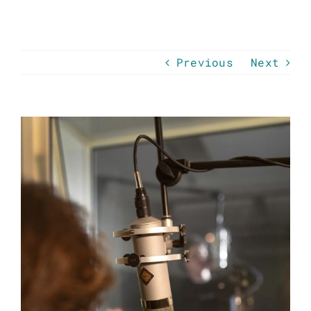
Previous
Next
View
Larger
Image