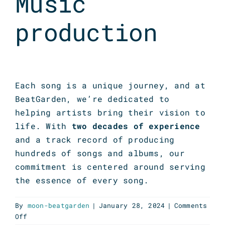
Music
production
Each song is a unique journey, and at
BeatGarden, we’re dedicated to
helping artists bring their vision to
life. With
two decades of experience
and a track record of producing
hundreds of songs and albums, our
commitment is centered around serving
the essence of every song.
By
moon-beatgarden
|
January 28, 2024
|
Comments
on
Off