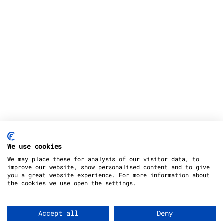
We use cookies
We may place these for analysis of our visitor data, to
improve our website, show personalised content and to give
you a great website experience. For more information about
the cookies we use open the settings.
Copyright 2012 - 2023 |
Avada Website Builder
by
Avada
| All Rights Reserved | Powered by
Accept all
Deny
WordPress