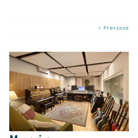
Previous
View
Larger
Image