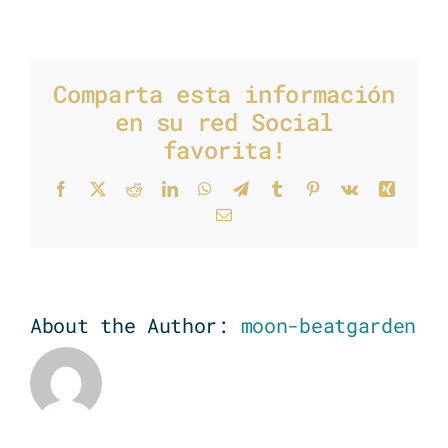
Music
production
Comparta esta información
en su red Social
favorita!
Facebook
X
Reddit
LinkedIn
WhatsApp
Telegram
Tumblr
Pinterest
Vk
Xing
Email
About the Author:
moon-beatgarden